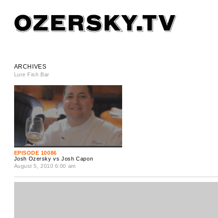
ARCHIVES
Lure Fish Bar
EPISODE 10086
Josh Ozersky vs Josh Capon
August 5, 2010 6:00 am