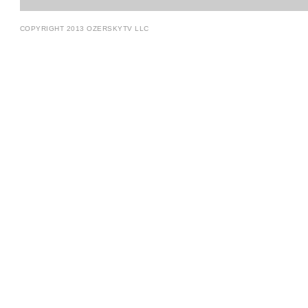
COPYRIGHT 2013 OZERSKYTV LLC