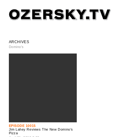
ARCHIVES
Domino’s
EPISODE 10015
Jim Lahey Reviews The New Domino’s
Pizza