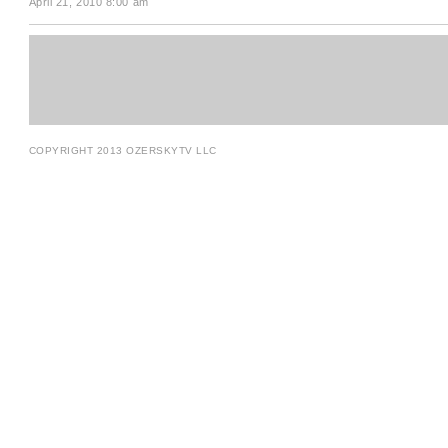
April 21, 2010 8:00 am
COPYRIGHT 2013 OZERSKYTV LLC