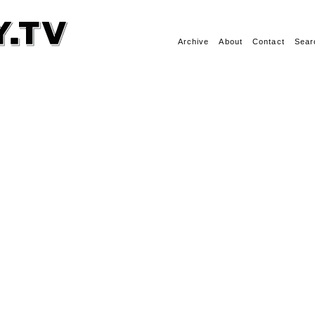
Archive
About
Contact
Sear