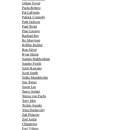
Orhan Yegen
Paola Bottero
Pat LaFrieda
Patrick Connolly
Patti Jackson
Paul Tesler
Pino Luongo
Rachael Ray
Ro Maggiore
Robbie Richter
Ron Silver
Ryan Skeen
Samira Mahboubian
Sandro Fioriti
Saori Kawano
Scott Smith
Spike Mendelsohn
Sue Torres
Susur Lee
Taavo Somer
Teresa von Fuchs
Tony May
Toshio Suzuki
Yura Dashevsky
Zak Pelaccio
Zod Arifai
Chinatown
East Village