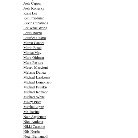
Josh Capon
Josh Konecky
Katie Lee
Ken Friedman
Kevin Christiana
Lee Anne Wong
Louis Rozzo
Lourdes Castro
Marco Canora
Mario Batali
Marisa May
Mark Oldman
Mark Pastore
Mauro Maccioni
Melanie Dunea
Michael Laiskonis
Michael Lomonaco
Michael Psilakis
Michael Romano
Michael White
Mikey Price
Mitchell Spitz
Mr. Recipe
Nate Appleman
Nick Anderer
Nikki Cascone
Nils Norén
Noah Bernamoff