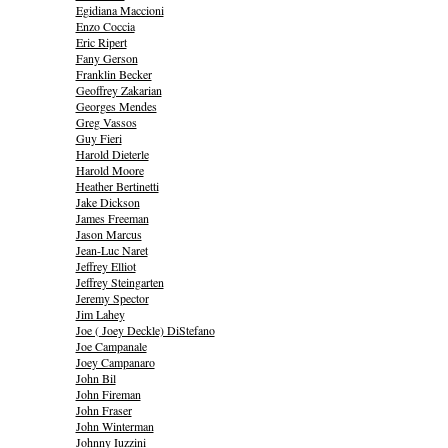
Egidiana Maccioni
Enzo Coccia
Eric Ripert
Fany Gerson
Franklin Becker
Geoffrey Zakarian
Georges Mendes
Greg Vassos
Guy Fieri
Harold Dieterle
Harold Moore
Heather Bertinetti
Jake Dickson
James Freeman
Jason Marcus
Jean-Luc Naret
Jeffrey Elliot
Jeffrey Steingarten
Jeremy Spector
Jim Lahey
Joe ( Joey Deckle) DiStefano
Joe Campanale
Joey Campanaro
John Bil
John Fireman
John Fraser
John Winterman
Johnny Iuzzini