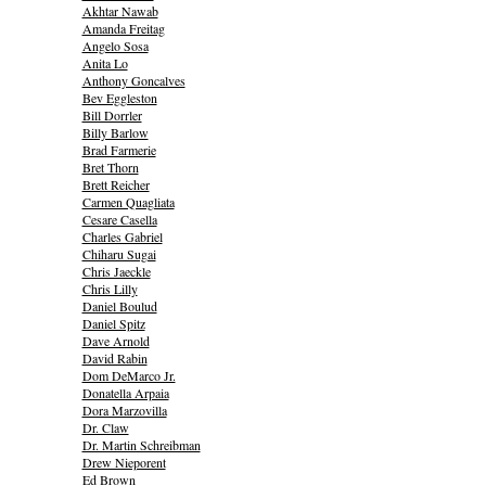
Akhtar Nawab
Amanda Freitag
Angelo Sosa
Anita Lo
Anthony Goncalves
Bev Eggleston
Bill Dorrler
Billy Barlow
Brad Farmerie
Bret Thorn
Brett Reicher
Carmen Quagliata
Cesare Casella
Charles Gabriel
Chiharu Sugai
Chris Jaeckle
Chris Lilly
Daniel Boulud
Daniel Spitz
Dave Arnold
David Rabin
Dom DeMarco Jr.
Donatella Arpaia
Dora Marzovilla
Dr. Claw
Dr. Martin Schreibman
Drew Nieporent
Ed Brown