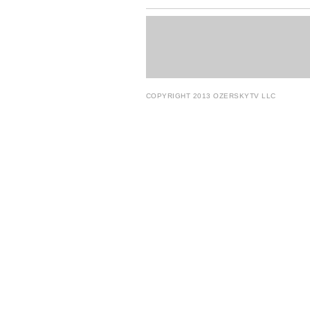
COPYRIGHT 2013 OZERSKYTV LLC