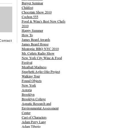
Burger Seminar
Chilifest
Chocolate Show 2010
Cochon 555
Food & Wine's Best New Chefs
2010
Happy Summer
How To
James Beard Awards
Contact
James Beard House
Meatopia: BBQ NYC 2010
Mr. Cutlets Radio Show
New York City Wine & Food
Festival
Meatball Madness
Spaghetti Aglio Olio Project
Walking Tour
Found Objects
New York
Astoria
Brooklyn
Brooklyn College
Aquatic Research and
Environmental Assessment
Center
Cast of Characters
Adam Perry Lang
Adam Tiberio