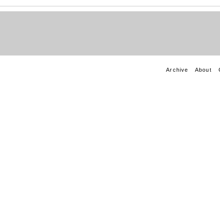
Archive
About