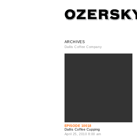
ARCHIVES
Dallis Coffee Company
EPISODE 10018
Dallis Coffee Cupping
April 25, 2010 8:00 am