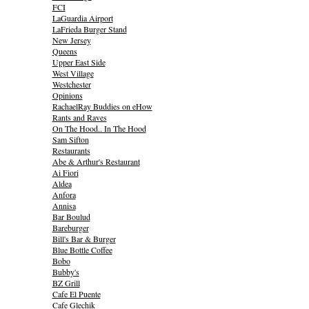
FCI
LaGuardia Airport
LaFrieda Burger Stand
New Jersey
Queens
Upper East Side
West Village
Westchester
Opinions
RachaelRay Buddies on eHow
Rants and Raves
On The Hood.. In The Hood
Sam Sifton
Restaurants
Abe & Arthur's Restaurant
Ai Fiori
Aldea
Anfora
Annisa
Bar Boulud
Bareburger
Bill's Bar & Burger
Blue Bottle Coffee
Bobo
Bubby's
BZ Grill
Cafe El Puente
Cafe Glechik