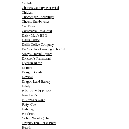
Centolire
Charle's Country Pan Fried
Chicken
Cheeburger Cheeburger
Cheeky Sandwiches
Co. Pizza
Commerce Restaurant
Daisy May's BBQ
Dallis Coffee
Dallis Coffee Company
De Gustibus Cooking School at
Macy's Herald Square
Dickson's Farmstand
Djerdan Burek
Domino's
Dough Donuts
Dovetail
Dragon Land Bakery
Eataly
Ed's Chowder House
Eisenberg's
F. Rozzo & Sons
Fatty 'Cue
Fish Tag
FoodParc
Gohan Society (The)
Gruppo Thin Crust Pizza
Hearth