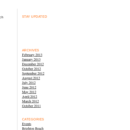
STAY UPDATED
ch
ARCHIVES
February 2013
January 2013
December 2012
October 2012
September 2012
August 2012
July 2012
June 2012
May 2012
April 2012
March 2012
October 2011
CATEGORIES
Events
Brighton Beach